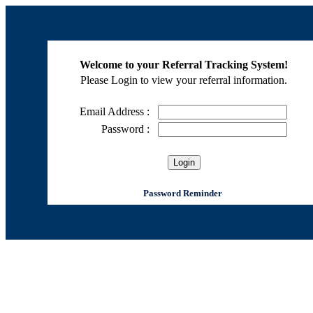
Welcome to your Referral Tracking System!
Please Login to view your referral information.
Email Address :
Password :
Password Reminder